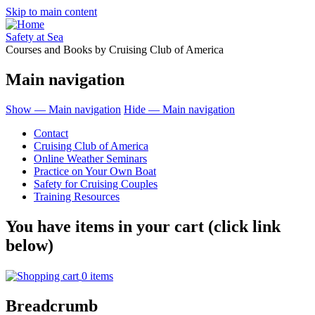
Skip to main content
Safety at Sea
Courses and Books by Cruising Club of America
Main navigation
Show — Main navigation
Hide — Main navigation
Contact
Cruising Club of America
Online Weather Seminars
Practice on Your Own Boat
Safety for Cruising Couples
Training Resources
You have items in your cart (click link
below)
0 items
Breadcrumb