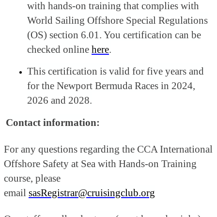
with hands-on training that complies with
World Sailing Offshore Special Regulations
(OS) section 6.01. You certification can be
checked online
here
.
This certification is valid for five years and
for the Newport Bermuda Races in 2024,
2026 and 2028.
Contact information:
For any questions regarding the CCA International
Offshore Safety at Sea with Hands-on Training
course, please
email
sasRegistrar@cruisingclub.org