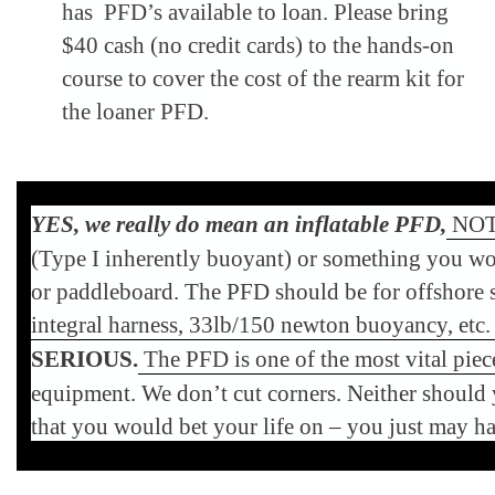
has PFD’s available to loan. Please bring
$40 cash (no credit cards) to the hands-on
course to cover the cost of the rearm kit for
the loaner PFD.
YES, we really do mean an inflatable PFD,
NOT 
(Type I inherently buoyant) or something you wo
or paddleboard. The PFD should be for offshore sa
integral harness, 33lb/150 newton buoyancy, etc
SERIOUS.
The PFD is one of the most vital piece
equipment. We don
’
t cut corners. Neither shoul
that you would bet your life on – you just may h