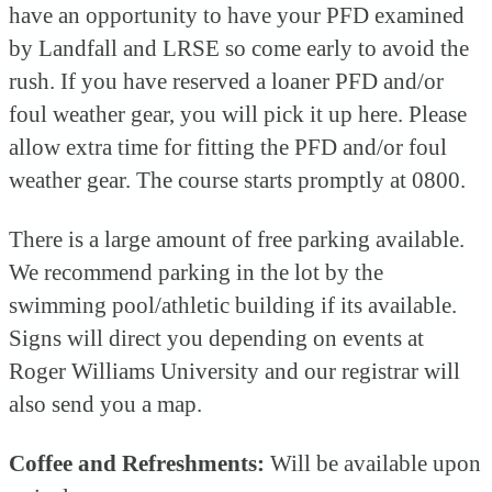
have an opportunity to have your PFD examined
by Landfall and LRSE so come early to avoid the
rush. If you have reserved a loaner PFD and/or
foul weather gear, you will pick it up here. Please
allow extra time for fitting the PFD and/or foul
weather gear. The course starts promptly at 0800.
There is a large amount of free parking available.
We recommend parking in the lot by the
swimming pool/athletic building if its available.
Signs will direct you depending on events at
Roger Williams University and our registrar will
also send you a map.
Coffee and Refreshments:
Will be available upon