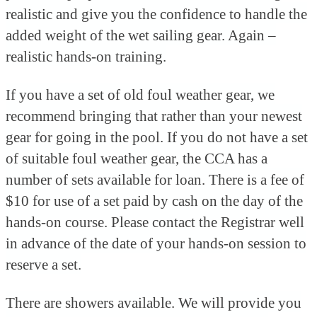
realistic and give you the confidence to handle the
added weight of the wet sailing gear. Again –
realistic hands-on training.
If you have a set of old foul weather gear, we
recommend bringing that rather than your newest
gear for going in the pool. If you do not have a set
of suitable foul weather gear, the CCA has a
number of sets available for loan. There is a fee of
$10 for use of a set paid by cash on the day of the
hands-on course. Please contact the Registrar well
in advance of the date of your hands-on session to
reserve a set.
There are showers available. We will provide you