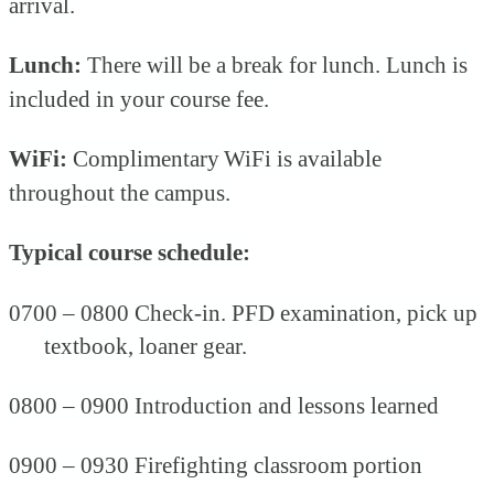
arrival.
Lunch:
There will be a break for lunch. Lunch is
included in your course fee.
WiFi:
Complimentary
WiFi is available
throughout the campus.
Typical course schedule:
0700 –
0800 Check-in.
PFD examination, pick up
textbook, loaner gear.
0800 – 0900 Introduction and lessons learned
0900 – 0930 Firefighting classroom portion