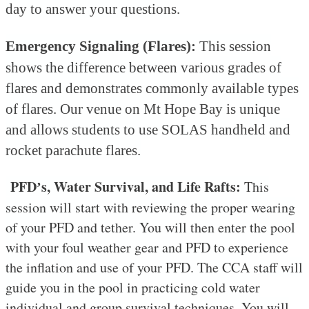
day to answer your questions.
Emergency Signaling (Flares):
This session
shows the difference between various grades of
flares and demonstrates commonly available types
of flares. Our venue on Mt Hope Bay is unique
and allows students to use SOLAS handheld and
rocket parachute flares.
PFD
s, Water Survival, and Life Rafts:
This
’
session will start with reviewing the proper wearing
of your PFD and tether. You will then enter the pool
with your foul weather gear and PFD to experience
the inflation and use of your PFD. The CCA staff will
guide you in the pool in practicing cold water
individual and group survival techniques. You will