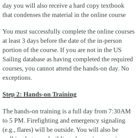
day you will also receive a hard copy textbook
that condenses the material in the online course
You must successfully complete the online courses
at least 3 days before the date of the in-person
portion of the course. If you are not in the US
Sailing database as having completed the required
courses, you cannot attend the hands-on day. No
exceptions.
Step 2: Hands-on Training
The hands-on training is a full day from 7:30AM
to 5 PM. Firefighting and emergency signaling
(e.g., flares) will be outside. You will also be