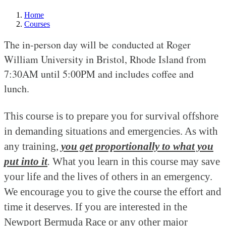
Home
Courses
The in-person day will be conducted at Roger
William University in Bristol, Rhode Island from
7:30AM until 5:00PM and includes coffee and
lunch.
This course is to prepare you for survival offshore
in demanding situations and emergencies. As with
any training,
you get proportionally to what you
put into it
.
What you learn in this course may save
your life and the lives of others in an emergency.
We encourage you to give the course the effort and
time it deserves. If you are interested in the
Newport Bermuda Race or any other major