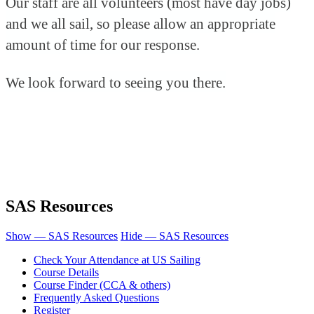
Our staff are all volunteers (most have day jobs)
and we all sail, so please allow an appropriate
amount of time for our response.
We look forward to seeing you there.
SAS Resources
Show — SAS Resources
Hide — SAS Resources
Check Your Attendance at US Sailing
Course Details
Course Finder (CCA & others)
Frequently Asked Questions
Register