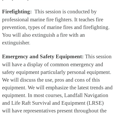
Firefighting:
This session is conducted by
professional marine fire fighters. It teaches fire
prevention, types of marine fires and firefighting.
You will also extinguish a fire with an
extinguisher.
Emergency and Safety Equipment:
This session
will have a display of common emergency and
safety equipment particularly personal equipment.
We will discuss the use, pros and cons of this
equipment. We will emphasize the latest trends and
equipment. In most courses, Landfall Navigation
and Life Raft Survival and Equipment (LRSE)
will have representatives present throughout the