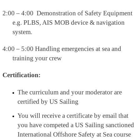
2:00 – 4:00 Demonstration of Safety Equipment
e.g. PLBS, AIS MOB device & navigation
system.
4:00 – 5:00 Handling emergencies at sea and
training your crew
Certification:
The curriculum and your moderator are
certified by US Sailing
You will receive a certificate by email that
you have competed a US Sailing sanctioned
International Offshore Safety at Sea course