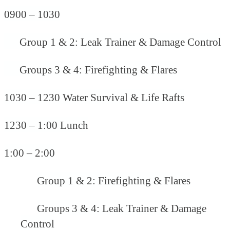
0900 – 1030
Group 1 & 2: Leak Trainer & Damage Control
Groups 3 & 4: Firefighting & Flares
1030 – 1230 Water Survival & Life Rafts
1230 – 1:00 Lunch
1:00 – 2:00
Group 1 & 2: Firefighting & Flares
Groups 3 & 4: Leak Trainer & Damage
Control