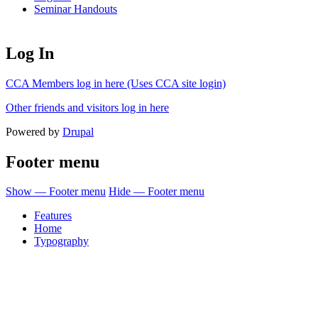
Seminar Handouts
Log In
CCA Members log in here (Uses CCA site login)
Other friends and visitors log in here
Powered by
Drupal
Footer menu
Show — Footer menu
Hide — Footer menu
Features
Home
Typography