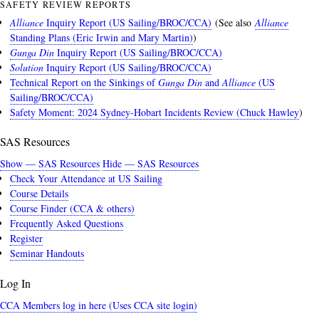
SAFETY REVIEW REPORTS
Alliance
Inquiry Report (US Sailing/BROC/CCA)
(See also
Alliance
Standing Plans (Eric Irwin and Mary Martin)
)
Gunga Din
Inquiry Report (US Sailing/BROC/CCA)
Solution
Inquiry Report (US Sailing/BROC/CCA)
Technical Report on the Sinkings of
Gunga Din
and
Alliance
(US
Sailing/BROC/CCA)
Safety Moment: 2024 Sydney-Hobart Incidents Review (Chuck Hawley
)
SAS Resources
Show — SAS Resources
Hide — SAS Resources
Check Your Attendance at US Sailing
Course Details
Course Finder (CCA & others)
Frequently Asked Questions
Register
Seminar Handouts
Log In
CCA Members log in here (Uses CCA site login)