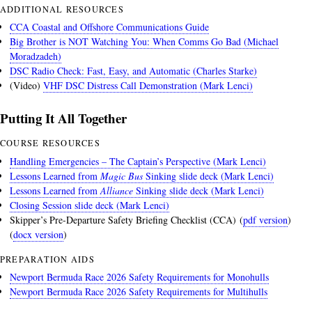
ADDITIONAL RESOURCES
CCA Coastal and Offshore Communications Guide
Big Brother is NOT Watching You: When Comms Go Bad (Michael
Moradzadeh)
DSC Radio Check: Fast, Easy, and Automatic (Charles Starke)
(Video)
VHF DSC Distress Call Demonstration (Mark Lenci)
Putting It All Together
COURSE RESOURCES
Handling Emergencies – The Captain’s Perspective (Mark Lenci)
Lessons Learned from
Magic Bus
Sinking slide deck (Mark Lenci)
Lessons Learned from
Alliance
Sinking slide deck (Mark Lenci)
Closing Session slide deck (Mark Lenci)
Skipper’s Pre-Departure Safety Briefing Checklist (CCA) (
pdf version
)
(
docx version
)
PREPARATION AIDS
Newport Bermuda Race 2026 Safety Requirements for Monohulls
Newport Bermuda Race 2026 Safety Requirements for Multihulls