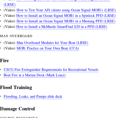
(LRSE)
(Video)
How to Test Your AIS (demo using Ocean Signal MOB1) (LRSE)
(Video)
How to Install an Ocean Signal MOB1 in a Spinlock PFD (LRSE)
(Video)
How to Install an Ocean Signal MOB1 in a Mustang PFD (LRSE)
(Video)
How to Install a McMurdo SmartFind S20 in a PFD (LRSE)
MAN OVERBOARD
(Video)
Man Overboard Modules for Your Boat (LRSE)
(Video)
MOB: Practice on Your Own Boat (CCA)
Fire
USCG Fire Extinguisher Requirements for Recreational Vessels
Boat Fire at a Marina Dock (Mark Lenci)
Flood Training
Flooding, Leaks, and Pumps slide deck
Damage Control
COURSE RESOURCES