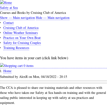
Skip
to
Safety at Sea
main
Courses and Books by Cruising Club of America
content
Show — Main navigation
Hide — Main navigation
Main
Contact
navigation
Cruising Club of America
Online Weather Seminars
Practice on Your Own Boat
Safety for Cruising Couples
Training Resources
You have items in your cart (click link below)
0 items
Home
Breadcrumb
Submitted by
AlexR
on
Mon, 04/18/2022 - 20:15
The CCA is pleased to share our training materials and other resources with
those who have taken our Safety at Sea hands-on training and with the general
sailing public interested in keeping up with safety at sea practices and
equipment.