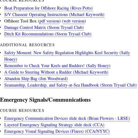
Boat Preparation for Offshore Racing (Rives Potts)
S/V Chasseur Operating Instructions (Michael Keyworth)
Offshore Tool Box (
pdf version
) (
web version
)
Damage Control Matrix (Storm Trysail Club)
Ditch Kit Recommendations (Storm Trysail Club)
ADDITIONAL RESOURCES
Safety Moment: New Safety Regulation Highlights Keel Security (Sally
Honey)
Remember to Check Your Keels and Rudders! (Sally Honey)
A Guide to Steering Without a Rudder (Michael Keyworth)
Abandon Ship Bag (Jim Woodward)
Seamanship, Leadership, and Safety-at-Sea Handbook (Storm Trysail Club)
Emergency Signals/Communications
COURSE RESOURCES
Emergency Communication Devices slide deck (Brian Flowers - LRSE)
Layered Emergency Signaling Strategy slide deck (CCA)
Emergency Visual Signaling Devices (Flares) (CCA/NYYC)