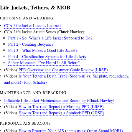
Life Jackets, Tethers, & MOB
CHOOSING AND WEARING
CCA Life Jacket Lessons Learned
CCA Life Jacket Article Series (Chuck Hawley):
Part 1 - So, What’s a Life Jacket Supposed to Do?
Part 2 - Creating Buoyancy
Part 3 - What Makes a Good Life Jacket?
Part 4 - Classification Systems for Life Jackets
Safety Moment: “I’ve Heard It All Before”
(Video)
PFD Overview and Consumer Guide Review (LRSE)
(Video)
Is Your Tether a Death Trap? (Side wall vs. flat plate, redundancy,
and more) (John Schafer)
MAINTENANCE AND REPACKING
Inflatable Life Jacket Maintenance and Rearming (Chuck Hawley)
(Video)
How to Test (and Repack) a Mustang PFD (LRSE)
(Video)
How to Test (and Repack) a Spinlock PFD (LRSE)
PERSONAL AIS BEACONS
(Video)
How to Program Your AIS (demo using Ocean Signal MOB1)